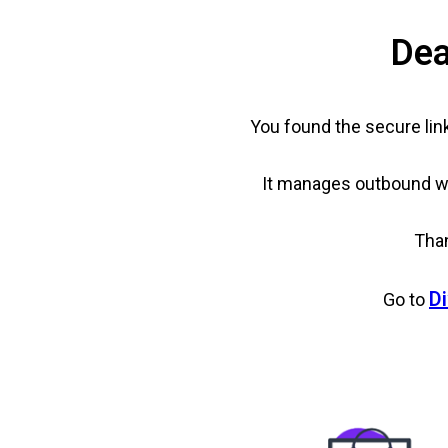
Dea
You found the secure lin
It manages outbound web
Than
Di
Go to